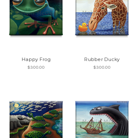
Happy Frog
Rubber Ducky
$300.00
$300.00