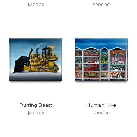
$300.00
$300.00
Purring Beast
Human Hive
$300.00
$300.00