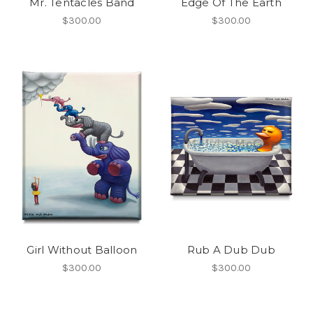
Mr. Tentacles Band
Edge Of The Earth
$300.00
$300.00
Girl Without Balloon
Rub A Dub Dub
$300.00
$300.00