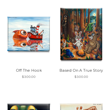
Off The Hook
Based On A True Story
$300.00
$300.00