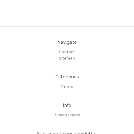
Navigate
Contact
Sitemap
Categories
Prints
Info
United States
Subscribe to our newsletter