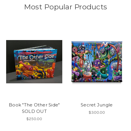
Most Popular Products
Book "The Other Side"
Secret Jungle
SOLD OUT
$300.00
$250.00