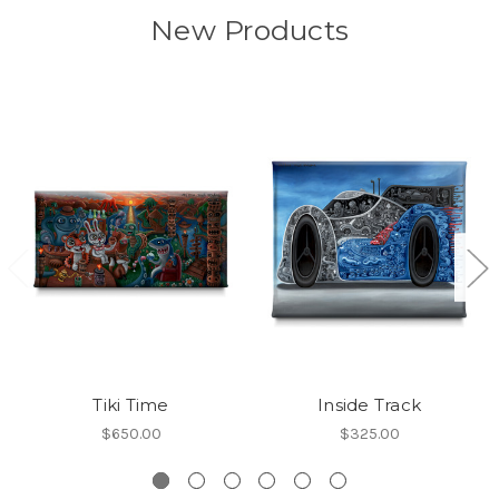
New Products
Tiki Time
Inside Track
$650.00
$325.00