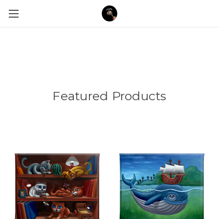
Featured Products