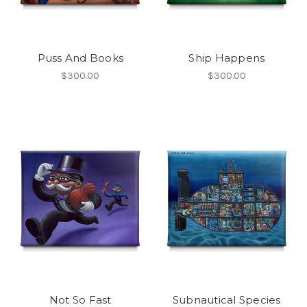
Puss And Books
Ship Happens
$300.00
$300.00
Not So Fast
Subnautical Species