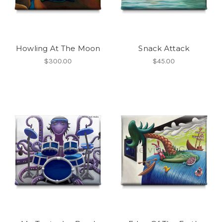
Howling At The Moon
Snack Attack
$300.00
$45.00