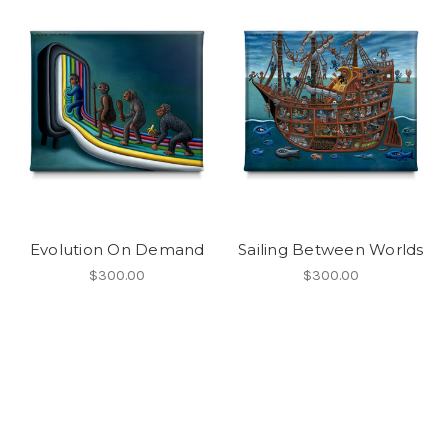
Evolution On Demand
Sailing Between Worlds
$300.00
$300.00