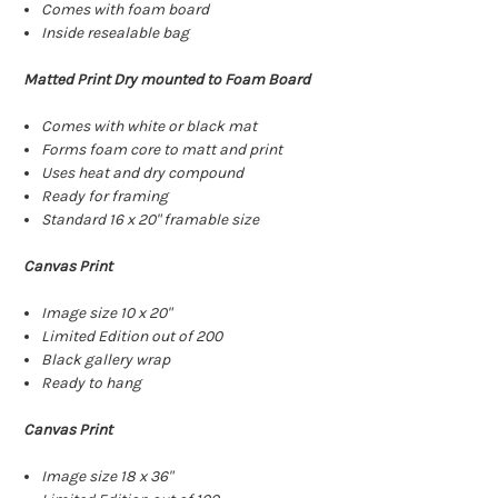
Comes with foam board
Inside resealable bag
Matted Print Dry mounted to Foam Board
Comes with white or black mat
Forms foam core to matt and print
Uses heat and dry compound
Ready for framing
Standard 16 x 20" framable size
Canvas Print
Image size 10 x 20"
Limited Edition out of 200
Black gallery wrap
Ready to hang
Canvas Print
Image size 18 x 36"