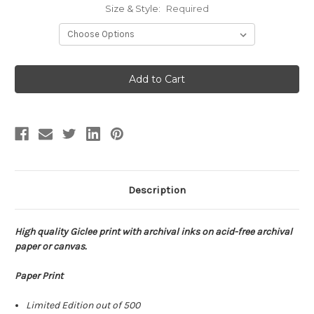
Size & Style:
Required
Current
Stock:
Description
High quality Giclee print with archival inks on acid-free archival
paper or canvas.
Paper Print
Limited Edition out of 500