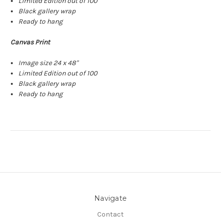
Limited Edition out of 100
Black gallery wrap
Ready to hang
Canvas Print
Image size 24 x 48"
Limited Edition out of 100
Black gallery wrap
Ready to hang
Navigate
Contact