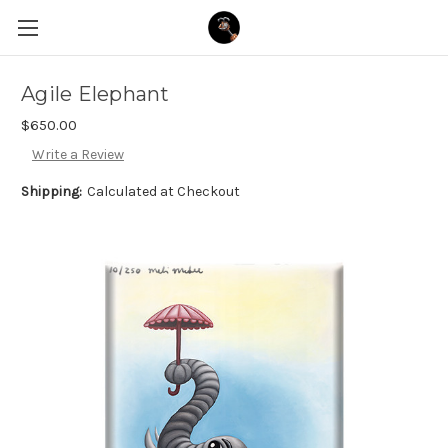
Agile Elephant
$650.00
Write a Review
Shipping:
Calculated at Checkout