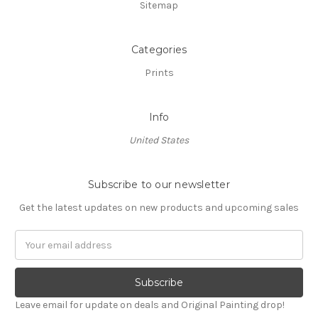
Sitemap
Categories
Prints
Info
United States
Subscribe to our newsletter
Get the latest updates on new products and upcoming sales
Email
Address
Leave email for update on deals and Original Painting drop!