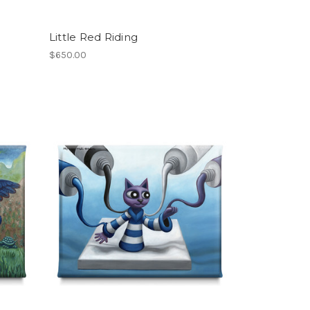
Little Red Riding
$650.00