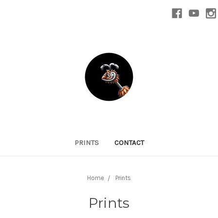
PRINTS
CONTACT
Home
Prints
Prints