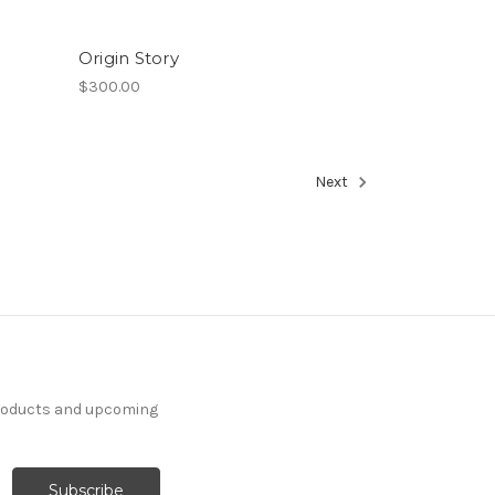
Origin Story
$300.00
Next
products and upcoming