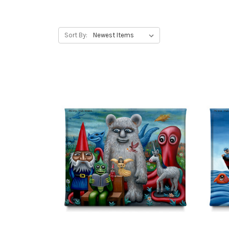
Sort By: