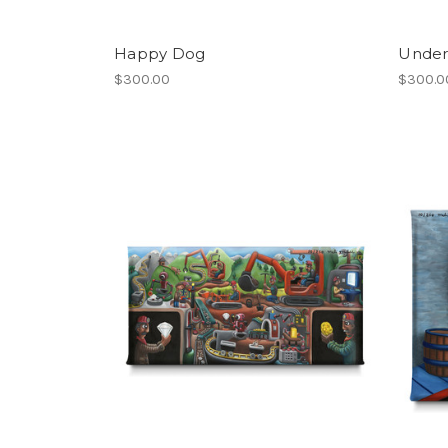
Happy Dog
Under
$300.00
$300.0