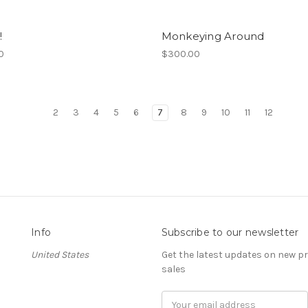
!
Monkeying Around
0
$300.00
2
3
4
5
6
7
8
9
10
11
12
Info
Subscribe to our newsletter
United States
Get the latest updates on new 
sales
Email