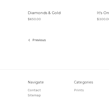
Diamonds & Gold
It's On
$650.00
$300.0
Previous
Navigate
Categories
Contact
Prints
Sitemap