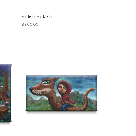
Splish Splash
$300.00