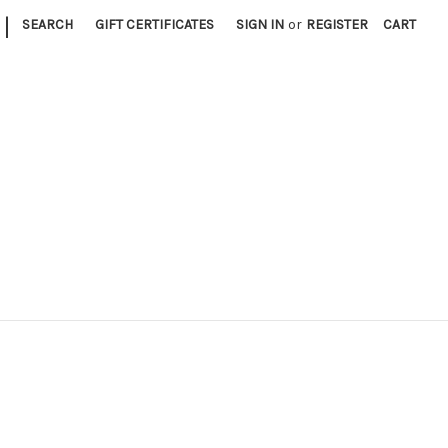
|
SEARCH
GIFT CERTIFICATES
SIGN IN
or
REGISTER
CART