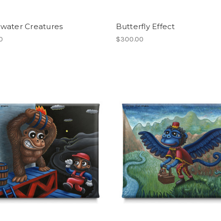
water Creatures
Butterfly Effect
0
$300.00