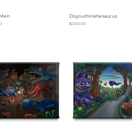
 Men
Doyouthinkhesaurus
0
$300.00