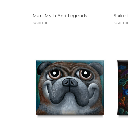
Man, Myth And Legends
Sailor
$300.00
$300.0