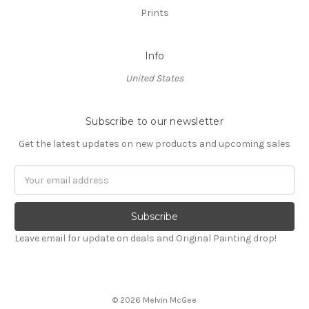
Prints
Info
United States
Subscribe to our newsletter
Get the latest updates on new products and upcoming sales
Email
Address
Leave email for update on deals and Original Painting drop!
© 2026 Melvin McGee