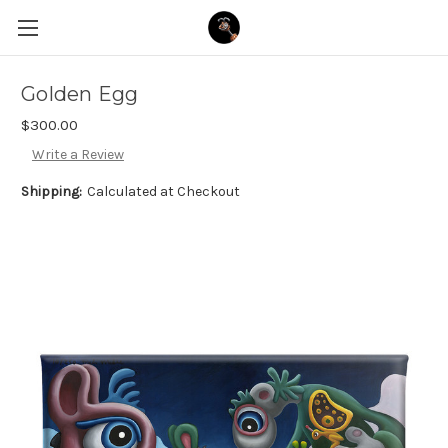
Golden Egg
$300.00
Write a Review
Shipping:
Calculated at Checkout