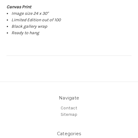
Canvas Print
Image size 24 x 30"
Limited Edition out of 100
Black gallery wrap
Ready to hang
Navigate
Contact
Sitemap
Categories