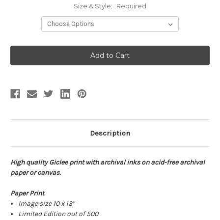
Size & Style:
Required
Current
Stock:
Description
High quality Giclee print with archival inks on acid-free archival
paper or canvas.
Paper Print
Image size 10 x 13"
Limited Edition out of 500