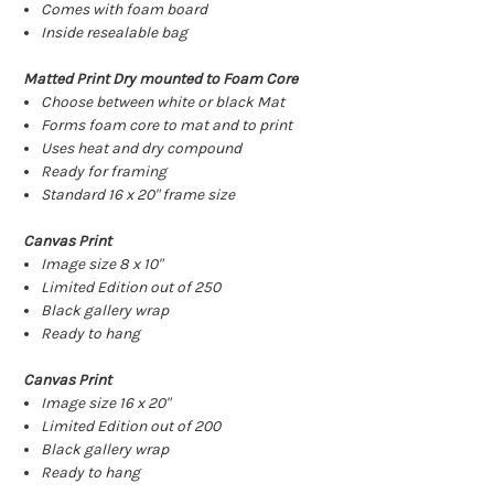
Comes with foam board
Inside resealable bag
Matted Print Dry mounted to Foam Core
Choose between white or black Mat
Forms foam core to mat and to print
Uses heat and dry compound
Ready for framing
Standard 16 x 20" frame size
Canvas Print
Image size 8 x 10"
Limited Edition out of 250
Black gallery wrap
Ready to hang
Canvas Print
Image size 16 x 20"
Limited Edition out of 200
Black gallery wrap
Ready to hang