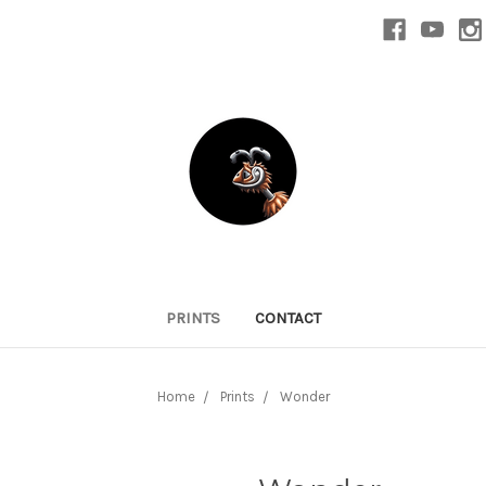
PRINTS
CONTACT
Home
Prints
Wonder