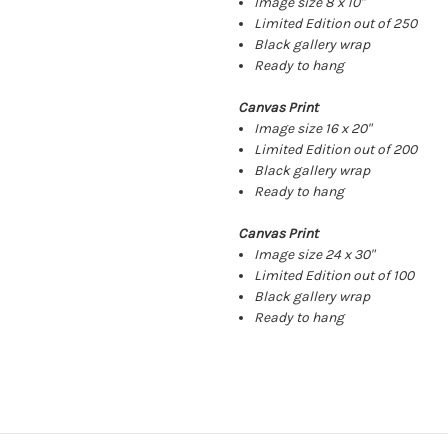
Image size 8 x 10"
Limited Edition out of 250
Black gallery wrap
Ready to hang
Canvas Print
Image size 16 x 20"
Limited Edition out of 200
Black gallery wrap
Ready to hang
Canvas Print
Image size 24 x 30"
Limited Edition out of 100
Black gallery wrap
Ready to hang