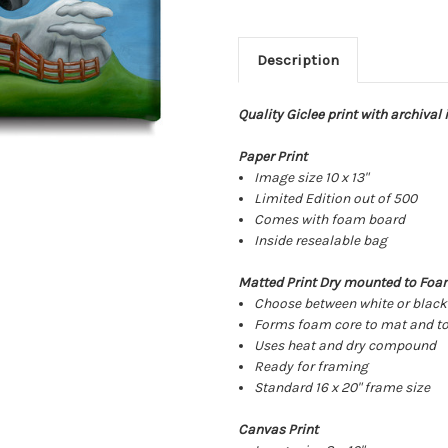
Description
Quality Giclee print with archival
Paper Print
Image size 10 x 13"
Limited Edition out of 500
Comes with foam board
Inside resealable bag
Matted Print Dry mounted to Foa
Choose between white or blac
Forms foam core to mat and to
Uses heat and dry compound
Ready for framing
Standard 16 x 20" frame size
Canvas Print