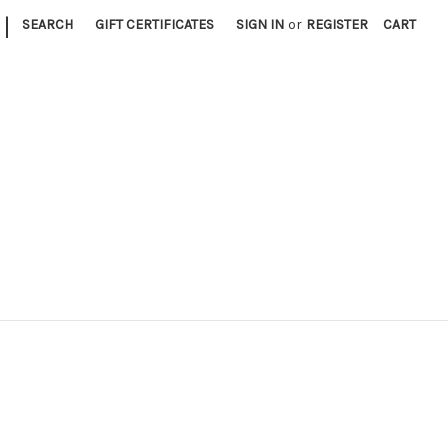
|
SEARCH
GIFT CERTIFICATES
SIGN IN
or
REGISTER
CART