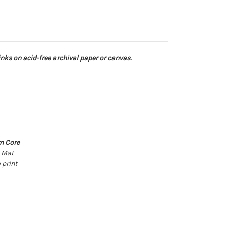
 inks on acid-free archival paper or canvas.
m Core
k Mat
 print