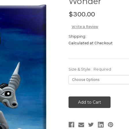
Wonder
$300.00
Write a Review
Shipping:
Calculated at Checkout
Size & Style:
Required
Current
Stock: